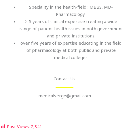
Speciality in the health-field : MBBS, MD-
Pharmacology
> 5 years of clinical expertise treating a wide
range of patient health issues in both government
and private institutions.
over five years of expertise educating in the field
of pharmacology at both public and private
medical colleges.
Contact Us
medicalverge@gmail.com
Post Views:
2,341