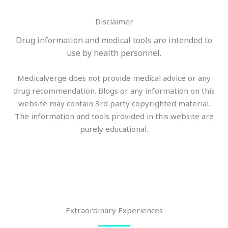
Disclaimer
Drug information and medical tools are intended to
use by health personnel.
Medicalverge does not provide medical advice or any
drug recommendation. Blogs or any information on this
website may contain 3rd party copyrighted material.
The information and tools provided in this website are
purely educational.
Extraordinary Experiences