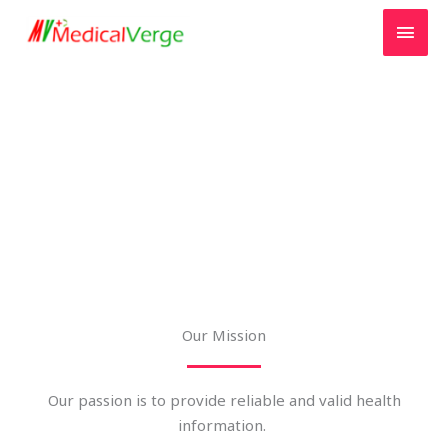
Skip
MAI
to
MEN
content
About us
Our Mission
Our passion is to provide reliable and valid health
information.