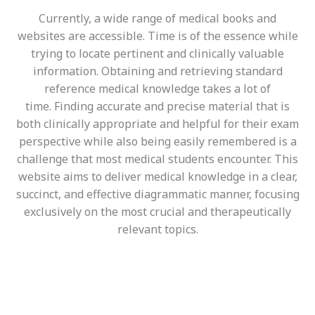
Currently, a wide range of medical books and
websites are accessible. Time is of the essence while
trying to locate pertinent and clinically valuable
information. Obtaining and retrieving standard
reference medical knowledge takes a lot of
time.
Finding accurate and precise material that is
both clinically appropriate and helpful for their exam
perspective while also being easily remembered is a
challenge that most medical students encounter
. This
website aims to deliver medical knowledge in a clear,
succinct, and effective diagrammatic manner, focusing
exclusively on the most crucial and therapeutically
relevant topics.