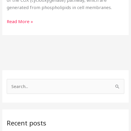
of the COX (cyclooxygenase) pathway, which are
generated from phospholipids in cell membranes.
Read More »
S
e
a
r
Recent posts
c