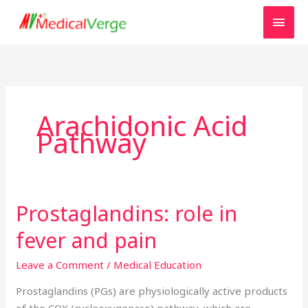
Skip
MAI
to
MEN
content
Arachidonic Acid
Pathway
Prostaglandins: role in
Prostaglandins:
role
fever and pain
in
fever
Leave a Comment
/
Medical Education
and
Prostaglandins (PGs) are physiologically active products
pain