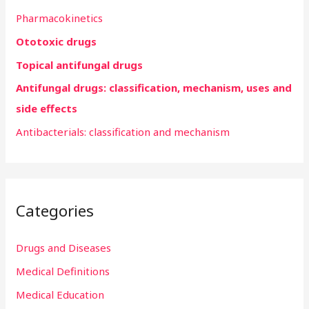
h
Pharmacokinetics
f
Ototoxic drugs
o
r
Topical antifungal drugs
:
Antifungal drugs: classification, mechanism, uses and
side effects
Antibacterials: classification and mechanism
Categories
Drugs and Diseases
Medical Definitions
Medical Education