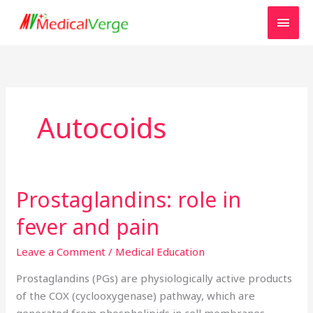
Skip
MAI
to
MEN
content
Autocoids
Prostaglandins: role in
Prostaglandins:
role
fever and pain
in
fever
Leave a Comment
/
Medical Education
and
Prostaglandins (PGs) are physiologically active products
pain
of the COX (cyclooxygenase) pathway, which are