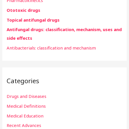
Pharmacokinetics
f
Ototoxic drugs
o
r
Topical antifungal drugs
:
Antifungal drugs: classification, mechanism, uses and
side effects
Antibacterials: classification and mechanism
Categories
Drugs and Diseases
Medical Definitions
Medical Education
Recent Advances