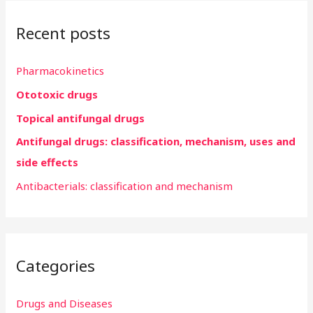
r
Recent posts
c
h
Pharmacokinetics
f
Ototoxic drugs
o
r
Topical antifungal drugs
:
Antifungal drugs: classification, mechanism, uses and
side effects
Antibacterials: classification and mechanism
Categories
Drugs and Diseases