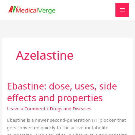
Skip
MAI
to
MEN
content
Azelastine
Ebastine: dose, uses, side
Ebastine:
dose,
effects and properties
uses,
side
Leave a Comment
/
Drugs and Diseases
effects
Ebastine is a newer second-generation H1 blocker that
and
gets converted quickly to the active metabolite
properties