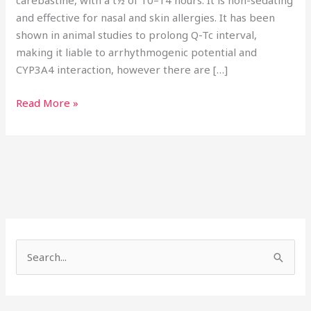
carebastine, with a t½ of 10–14 hours. It is non-sedating
and effective for nasal and skin allergies. It has been
shown in animal studies to prolong Q-Tc interval,
making it liable to arrhythmogenic potential and
CYP3A4 interaction, however there are […]
Read More »
S
e
a