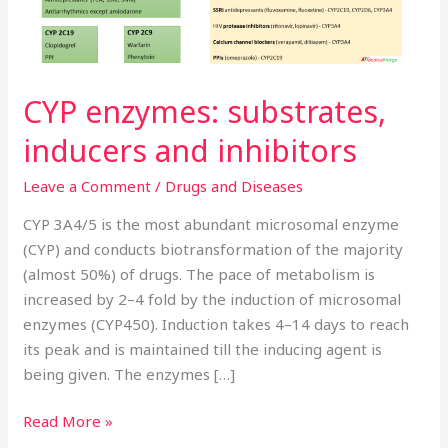
CYP enzymes: substrates,
inducers and inhibitors
Leave a Comment
/
Drugs and Diseases
CYP 3A4/5 is the most abundant microsomal enzyme
(CYP) and conducts biotransformation of the majority
(almost 50%) of drugs. The pace of metabolism is
increased by 2–4 fold by the induction of microsomal
enzymes (CYP450). Induction takes 4–14 days to reach
its peak and is maintained till the inducing agent is
being given. The enzymes […]
Read More »