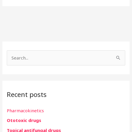
S
e
a
r
Recent posts
c
h
Pharmacokinetics
f
Ototoxic drugs
o
r
Topical antifungal drugs