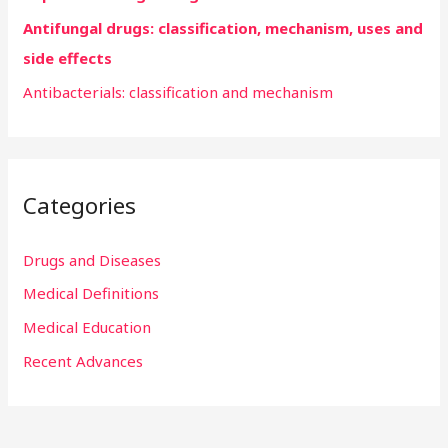
:
Antifungal drugs: classification, mechanism, uses and
side effects
Antibacterials: classification and mechanism
Categories
Drugs and Diseases
Medical Definitions
Medical Education
Recent Advances