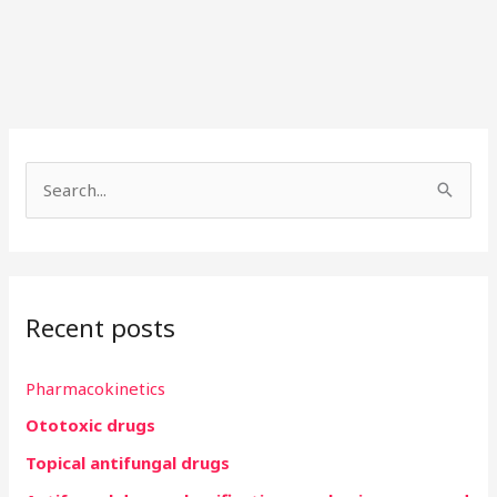
S
e
a
r
Recent posts
c
h
Pharmacokinetics
f
Ototoxic drugs
o
r
Topical antifungal drugs
: