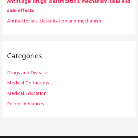
Antifungal drugs: classification, mechanism, uses and
side effects
Antibacterials: classification and mechanism
Categories
Drugs and Diseases
Medical Definitions
Medical Education
Recent Advances