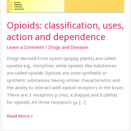
Opioids: classification, uses,
action and dependence
Leave a Comment
/
Drugs and Diseases
Drugs derived from opium (poppy plants) are called
opiates e.g., morphine, while opiates like substances
are called opioids. Opioids are semi-synthetic or
synthetic substances having similar characteristics and
the ability to interact with opioid receptors in the brain.
There are 3 receptors µ (mu), κ (kappa) and δ (delta)
for opioids. All three receptors (µ, […]
Read More »